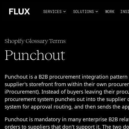
SERVICES
SOLUTIONS
WORK
INS
Shopify Glossary Terms
Punchout
Punchout is a B2B procurement integration pattern 
supplier's storefront from within their own procur
iProcurement). Instead of buyers leaving their procu
procurement system punches out into the supplier c
system for approval routing, and then sends the ap
Punchout is mandatory in many enterprise B2B relat
orders to suppliers that don't support it. The two 