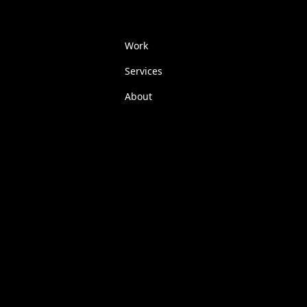
Work
Services
About
FAQs
Insights
Contact
Glossary