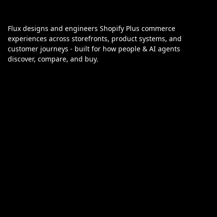
Flux designs and engineers Shopify Plus commerce
experiences across storefronts, product systems, and
customer journeys - built for how people & AI agents
discover, compare, and buy.
Designed to be found, in your timezone:
Melbourne
melbourne@flux.agency
Los Angeles
la@flux.agency
London
london@flux.agency