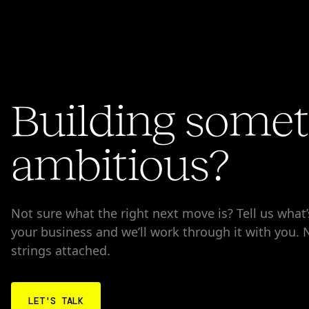
Building some
ambitious?
Not sure what the right next move is? Tell us what
your business and we’ll work through it with you.
strings attached.
LET'S TALK