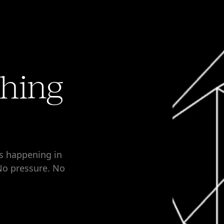
thing
’s happening in
 No pressure. No