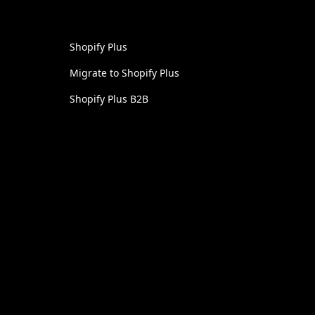
Shopify Plus
Migrate to Shopify Plus
Shopify Plus B2B
UI / UX Design
Headless Commerce
Shopify Development
Linkedin