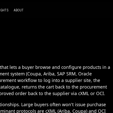
IGHTS
ABOUT
that lets a buyer browse and configure products in a
ement system (Coupa, Ariba, SAP SRM, Oracle
rement workflow to log into a supplier site, the
atalogue, returns the cart back to the procurement
proved order back to the supplier via cXML or OCI.
ionships. Large buyers often won't issue purchase
dominant protocols are cXML (Ariba, Coupa) and OCI