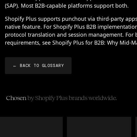
(SAP). Most B2B-capable platforms support both.
Shopify Plus supports punchout via third-party apps
native feature. For Shopify Plus B2B implementati
protocol translation and session management. For b
requirements, see
Shopify Plus for B2B: Why Mid-M
← BACK TO GLOSSARY
Chosen
by Shopify Plus brands worldwide.