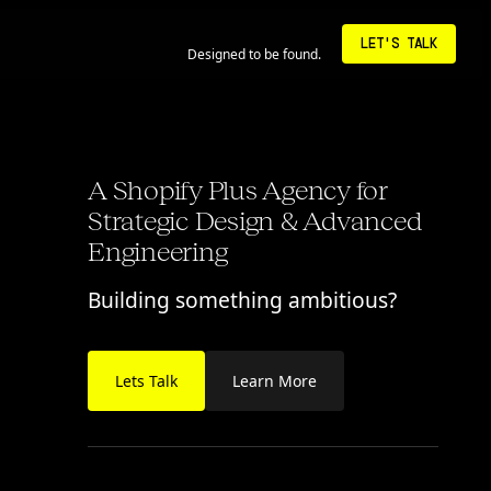
6:26:42 AM • LA
LET'S TALK
Designed to be found.
A Shopify Plus Agency for
Strategic Design & Advanced
Engineering
Building something ambitious?
Lets Talk
Learn More