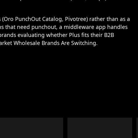
 (Oro PunchOut Catalog, Pivotree) rather than as a
ons that need punchout, a middleware app handles
rands evaluating whether Plus fits their B2B
arket Wholesale Brands Are Switching
.