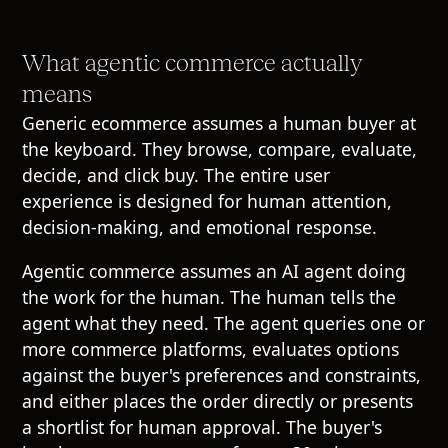
What agentic commerce actually
means
Generic ecommerce assumes a human buyer at
the keyboard. They browse, compare, evaluate,
decide, and click buy. The entire user
experience is designed for human attention,
decision-making, and emotional response.
Agentic commerce assumes an AI agent doing
the work for the human. The human tells the
agent what they need. The agent queries one or
more commerce platforms, evaluates options
against the buyer's preferences and constraints,
and either places the order directly or presents
a shortlist for human approval. The buyer's