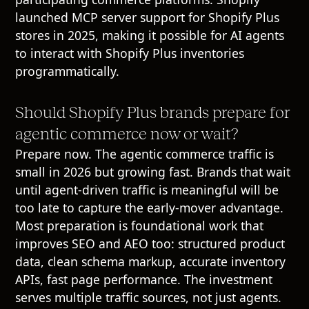
launched MCP server support for Shopify Plus
stores in 2025, making it possible for AI agents
to interact with Shopify Plus inventories
programmatically.
Should Shopify Plus brands prepare for
agentic commerce now or wait?
Prepare now. The agentic commerce traffic is
small in 2026 but growing fast. Brands that wait
until agent-driven traffic is meaningful will be
too late to capture the early-mover advantage.
Most preparation is foundational work that
improves SEO and AEO too: structured product
data, clean schema markup, accurate inventory
APIs, fast page performance. The investment
serves multiple traffic sources, not just agents.