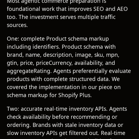
Most agentic commerce preparation is
foundational work that improves SEO and AEO
too. The investment serves multiple traffic
sources.
One: complete Product schema markup
including identifiers. Product schema with
brand, name, description, image, sku, mpn,
gtin, price, priceCurrency, availability, and
aggregateRating. Agents preferentially evaluate
products with complete structured data. We
covered the implementation in our piece on
schema markup for Shopify Plus
.
Two: accurate real-time inventory APIs. Agents
check availability before recommending or
ordering. Brands with stale inventory data or
slow inventory APIs get filtered out. Real-time