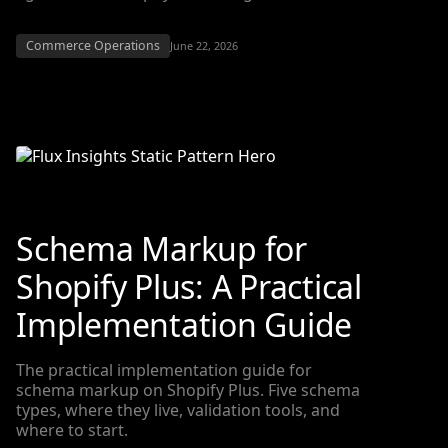
Commerce Operations
June 22, 2026
Schema Markup for
Shopify Plus: A Practical
Implementation Guide
The practical implementation guide for
schema markup on Shopify Plus. Five schema
types, where they live, validation tools, and
where to start.