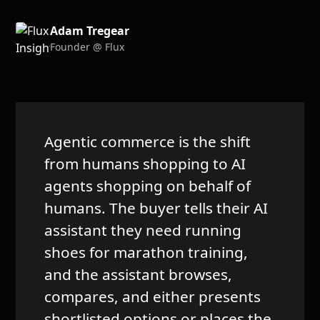
Adam Tregear
Founder @ Flux
Agentic commerce is the shift
from humans shopping to AI
agents shopping on behalf of
humans. The buyer tells their AI
assistant they need running
shoes for marathon training,
and the assistant browses,
compares, and either presents
shortlisted options or places the