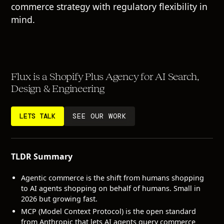
commerce strategy with regulatory flexibility in
mind.
Flux is a Shopify Plus Agency for AI Search,
Design & Engineering
LETS TALK
SEE OUR WORK
TLDR Summary
Agentic commerce is the shift from humans shopping
to AI agents shopping on behalf of humans. Small in
2026 but growing fast.
MCP (Model Context Protocol) is the open standard
from Anthropic that lets AI agents query commerce