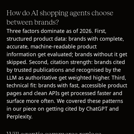
How do AI shopping agents choose
between brands?
Three factors dominate as of 2026. First,
structured product data: brands with complete,
accurate, machine-readable product
information get evaluated; brands without it get
skipped. Second, citation strength: brands cited
by trusted publications and recognised by the
LLM as authoritative get weighted higher. Third,
technical fit: brands with fast, accessible product
pages and clean APIs get processed faster and
surface more often. We covered these patterns
in our piece on getting cited by ChatGPT and
Perplexity.