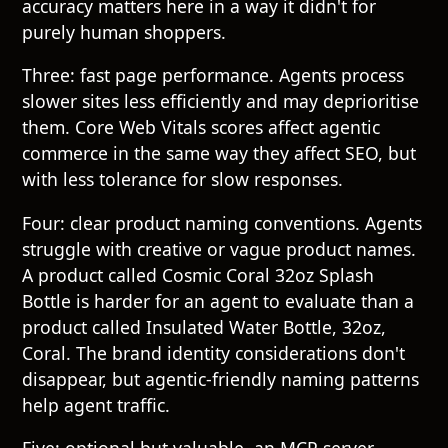
accuracy matters here in a way it didn't for
purely human shoppers.
Three: fast page performance. Agents process
slower sites less efficiently and may deprioritise
them. Core Web Vitals scores affect agentic
commerce in the same way they affect SEO, but
with less tolerance for slow responses.
Four: clear product naming conventions. Agents
struggle with creative or vague product names.
A product called Cosmic Coral 32oz Splash
Bottle is harder for an agent to evaluate than a
product called Insulated Water Bottle, 32oz,
Coral. The brand identity considerations don't
disappear, but agentic-friendly naming patterns
help agent traffic.