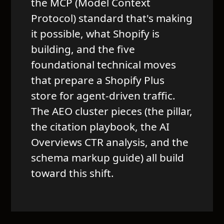
the MCP (Model Context
Protocol) standard that's making
it possible, what Shopify is
building, and the five
foundational technical moves
that prepare a Shopify Plus
store for agent-driven traffic.
The AEO cluster pieces (the pillar,
the citation playbook, the AI
Overviews CTR analysis, and the
schema markup guide) all build
toward this shift.