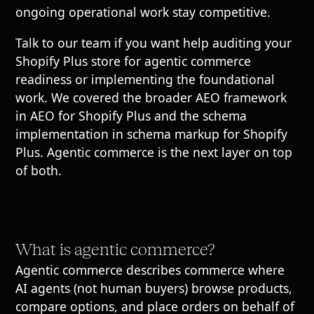
ongoing operational work stay competitive.
Talk to our team
if you want help auditing your
Shopify Plus store for agentic commerce
readiness or implementing the foundational
work. We covered the broader AEO framework
in
AEO for Shopify Plus
and the schema
implementation in
schema markup for Shopify
Plus
. Agentic commerce is the next layer on top
of both.
What is agentic commerce?
Agentic commerce describes commerce where
AI agents (not human buyers) browse products,
compare options, and place orders on behalf of