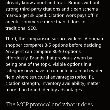
already know about and trust. Brands without
strong third-party citations and clean schema
markup get skipped. Citation work pays off in
agentic commerce more than it does in
traditional SEO.
Third, the comparison surface widens. A human
shopper compares 3-5 options before deciding.
An agent can compare 30-50 options
effortlessly. Brands that previously won by
being one of the top-5 visible options in a
category now have to compete in a much wider
field where structural advantages (price, fit,
citation strength, inventory availability) matter
more than brand identity advantages.
The MCP protocol and what it does