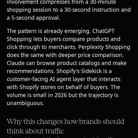
involvement compresses from a 30-minute
shopping session to a 30-second instruction and
a 5-second approval.
The pattern is already emerging. ChatGPT
Shopping lets buyers compare products and
click through to merchants. Perplexity Shopping
does the same with deeper price comparison.
Claude can browse product catalogs and make
recommendations. Shopify's Sidekick is a
customer-facing AI agent layer that interacts
with Shopify stores on behalf of buyers. The
volume is small in 2026 but the trajectory is
unambiguous.
Why this changes how brands should
think about traffic