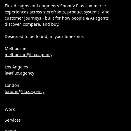
Flux designs and engineers Shopify Plus commerce
experiences across storefronts, product systems, and
customer journeys - built for how people & AI agents
discover, compare, and buy.
Designed to be found, in your timezone:
Melbourne
melbourne@flux.agency
Los Angeles
la@flux.agency
London
london@flux.agency
Work
Services
About