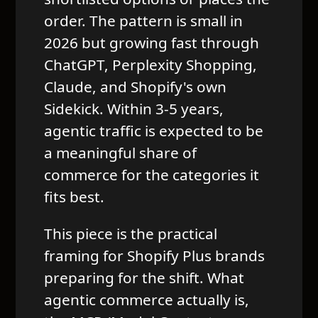
order. The pattern is small in
2026 but growing fast through
ChatGPT, Perplexity Shopping,
Claude, and Shopify's own
Sidekick. Within 3-5 years,
agentic traffic is expected to be
a meaningful share of
commerce for the categories it
fits best.
This piece is the practical
framing for Shopify Plus brands
preparing for the shift. What
agentic commerce actually is,