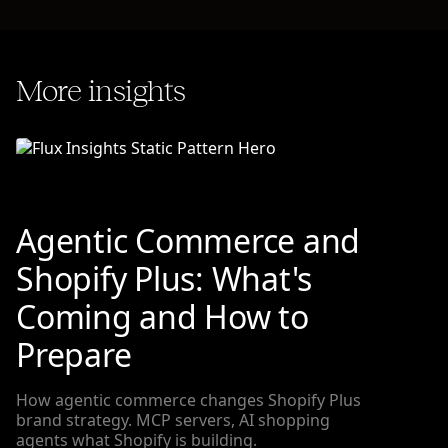
More insights
Agentic Commerce and
Shopify Plus: What's
Coming and How to
Prepare
How agentic commerce changes Shopify Plus
brand strategy. MCP servers, AI shopping
agents what Shopify is building.