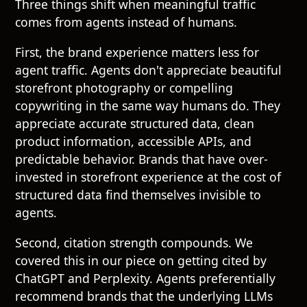
Three things shift when meaningful traffic
comes from agents instead of humans.
First, the brand experience matters less for
agent traffic. Agents don't appreciate beautiful
storefront photography or compelling
copywriting in the same way humans do. They
appreciate accurate structured data, clean
product information, accessible APIs, and
predictable behavior. Brands that have over-
invested in storefront experience at the cost of
structured data find themselves invisible to
agents.
Second, citation strength compounds. We
covered this in our piece on
getting cited by
ChatGPT and Perplexity
. Agents preferentially
recommend brands that the underlying LLMs