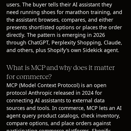
users. The buyer tells their AI assistant they
need running shoes for marathon training, and
the assistant browses, compares, and either
presents shortlisted options or places the order
directly. The pattern is emerging in 2026
through ChatGPT, Perplexity Shopping, Claude,
and others, plus Shopify's own Sidekick agent.
What is MCP and why does it matter
for commerce?
MCP (Model Context Protocol) is an open
protocol Anthropic released in 2024 for
connecting AI assistants to external data
sources and tools. In commerce, MCP lets an AI
agent query product catalogs, check inventory,
compare options, and place orders against
participating commerce platforms. Shopify