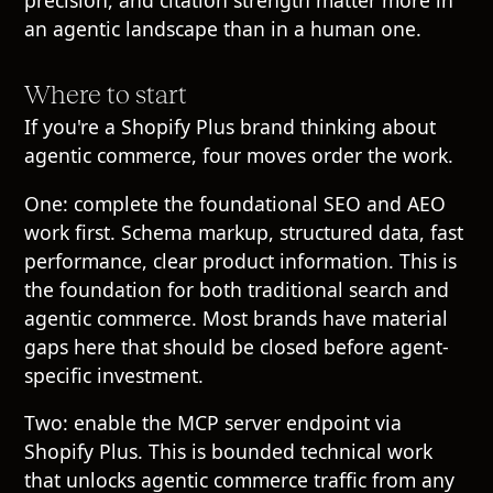
precision, and citation strength matter more in
an agentic landscape than in a human one.
Where to start
If you're a Shopify Plus brand thinking about
agentic commerce, four moves order the work.
One: complete the foundational SEO and AEO
work first. Schema markup, structured data, fast
performance, clear product information. This is
the foundation for both traditional search and
agentic commerce. Most brands have material
gaps here that should be closed before agent-
specific investment.
Two: enable the MCP server endpoint via
Shopify Plus. This is bounded technical work
that unlocks agentic commerce traffic from any