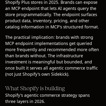
Shopify Plus stores in 2025. Brands can expose
an MCP endpoint that lets AI agents query the
store programmatically. The endpoint surfaces
product data, inventory, pricing, and other
catalog information in MCP's structured format.
The practical implication: brands with strong
MCP endpoint implementations get queried
more frequently and recommended more often
than brands without. The infrastructure
investment is meaningful but bounded, and
once built it serves all agentic commerce traffic
(not just Shopify's own Sidekick).
What Shopify is building
Shopify's agentic commerce strategy spans
three layers in 2026.