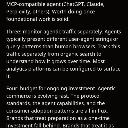
MCP-compatible agent (ChatGPT, Claude,
Perplexity, others). Worth doing once
foundational work is solid.
Three: monitor agentic traffic separately. Agents
typically present different user-agent strings or
query patterns than human browsers. Track this
traffic separately from organic search to
understand how it grows over time. Most
analytics platforms can be configured to surface
it.
Four: budget for ongoing investment. Agentic
commerce is evolving fast. The protocol
standards, the agent capabilities, and the
consumer adoption patterns are all in flux.
Brands that treat preparation as a one-time
investment fall behind. Brands that treat it as