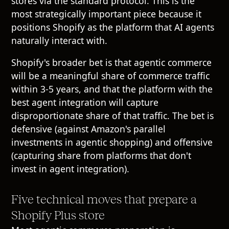
stores via the standard protocol. This is the
most strategically important piece because it
positions Shopify as the platform that AI agents
naturally interact with.
Shopify's broader bet is that agentic commerce
will be a meaningful share of commerce traffic
within 3-5 years, and that the platform with the
best agent integration will capture
disproportionate share of that traffic. The bet is
defensive (against Amazon's parallel
investments in agentic shopping) and offensive
(capturing share from platforms that don't
invest in agent integration).
Five technical moves that prepare a
Shopify Plus store