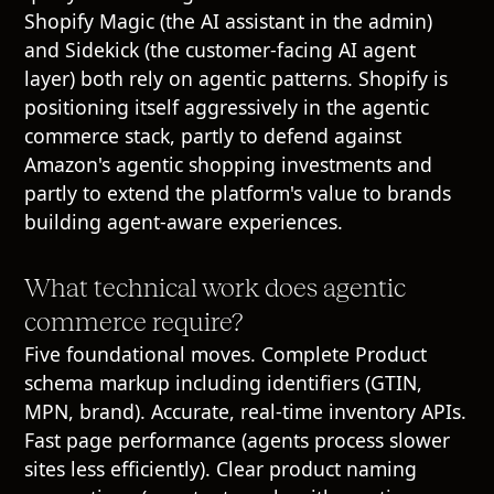
Shopify Magic (the AI assistant in the admin)
and Sidekick (the customer-facing AI agent
layer) both rely on agentic patterns. Shopify is
positioning itself aggressively in the agentic
commerce stack, partly to defend against
Amazon's agentic shopping investments and
partly to extend the platform's value to brands
building agent-aware experiences.
What technical work does agentic
commerce require?
Five foundational moves. Complete Product
schema markup including identifiers (GTIN,
MPN, brand). Accurate, real-time inventory APIs.
Fast page performance (agents process slower
sites less efficiently). Clear product naming