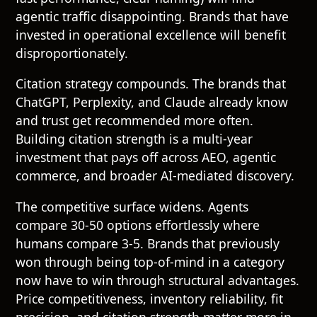
agentic traffic disappointing. Brands that have
invested in operational excellence will benefit
disproportionately.
Citation strategy compounds. The brands that
ChatGPT, Perplexity, and Claude already know
and trust get recommended more often.
Building citation strength is a multi-year
investment that pays off across AEO, agentic
commerce, and broader AI-mediated discovery.
The competitive surface widens. Agents
compare 30-50 options effortlessly where
humans compare 3-5. Brands that previously
won through being top-of-mind in a category
now have to win through structural advantages.
Price competitiveness, inventory reliability, fit