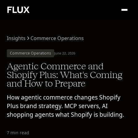
Insights
Commerce Operations
Commerce Operations
June 22, 2026
Agentic Commerce and
Shopify Plus: What's Coming
and How to Prepare
How agentic commerce changes Shopify
Plus brand strategy. MCP servers, AI
shopping agents what Shopify is building.
7 min read