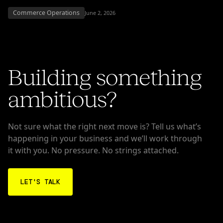
Commerce Operations
June 2, 2026
Building something
ambitious?
Not sure what the right next move is? Tell us what’s
happening in your business and we’ll work through
it with you. No pressure. No strings attached.
LET'S TALK