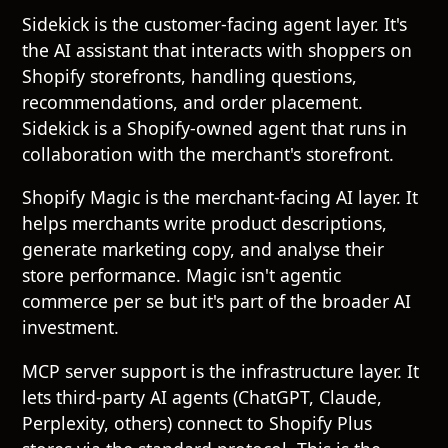
Sidekick is the customer-facing agent layer. It's
the AI assistant that interacts with shoppers on
Shopify storefronts, handling questions,
recommendations, and order placement.
Sidekick is a Shopify-owned agent that runs in
collaboration with the merchant's storefront.
Shopify Magic is the merchant-facing AI layer. It
helps merchants write product descriptions,
generate marketing copy, and analyse their
store performance. Magic isn't agentic
commerce per se but it's part of the broader AI
investment.
MCP server support is the infrastructure layer. It
lets third-party AI agents (ChatGPT, Claude,
Perplexity, others) connect to Shopify Plus