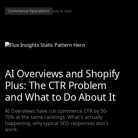
Commerce Operations
June 8, 2026
AI Overviews and Shopify
Plus: The CTR Problem
and What to Do About It
AI Overviews have cut commerce CTR by 50-
70% at the same rankings. What's actually
happening, why typical SEO responses don't
work.