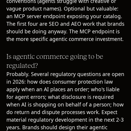
conventions (agents struggle with creative or
vague product names). Optional but valuable:
an MCP server endpoint exposing your catalog.
The first four are SEO and AEO work that brands
should be doing anyway. The MCP endpoint is
the more specific agentic commerce investment.
Is agentic commerce going to be
regulated?
Probably. Several regulatory questions are open
in 2026: how does consumer protection law
apply when an AI places an order; who's liable
for agent errors; what disclosure is required
when AI is shopping on behalf of a person; how
do return and dispute processes work. Expect
material regulatory development in the next 2-3
years. Brands should design their agentic