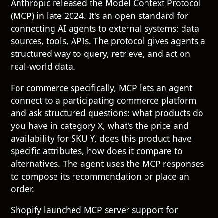
Anthropic released the Model Context Protocol
(MCP) in late 2024. It's an open standard for
connecting AI agents to external systems: data
sources, tools, APIs. The protocol gives agents a
structured way to query, retrieve, and act on
real-world data.
For commerce specifically, MCP lets an agent
connect to a participating commerce platform
and ask structured questions: what products do
you have in category X, what's the price and
availability for SKU Y, does this product have
specific attributes, how does it compare to
alternatives. The agent uses the MCP responses
to compose its recommendation or place an
order.
Shopify launched MCP server support for