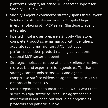
platforms. Shopify launched MCP server support for
Shopify Plus in 2025.
Shopify's agentic commerce strategy spans three layers:
Sidekick (customer-facing agent), Shopify Magic
(merchant-facing AI), MCP server (third-party agent
integration).
Five technical moves prepare a Shopify Plus store:
complete Product schema markup with identifiers,
accurate real-time inventory APIs, fast page
performance, clear product naming conventions,
optional MCP server endpoint.
Strategic implications: operational excellence matters
more vs brand experience for agentic traffic, citation
strategy compounds across AEO and agents,
competitive surface widens as agents compare 30-50
options vs humans' 3-5.
Most preparation is foundational SEO/AEO work that
serves multiple traffic sources. The agent-specific
investment is bounded but should be ongoing as
protocols and patterns evolve.