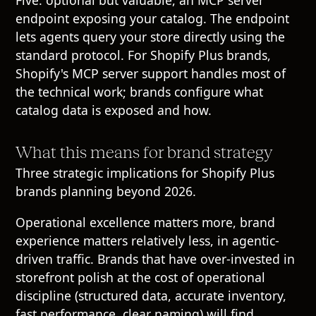
Five: optional but valuable, an MCP server
endpoint exposing your catalog. The endpoint
lets agents query your store directly using the
standard protocol. For Shopify Plus brands,
Shopify's MCP server support handles most of
the technical work; brands configure what
catalog data is exposed and how.
What this means for brand strategy
Three strategic implications for Shopify Plus
brands planning beyond 2026.
Operational excellence matters more, brand
experience matters relatively less, in agentic-
driven traffic. Brands that have over-invested in
storefront polish at the cost of operational
discipline (structured data, accurate inventory,
fast performance, clear naming) will find