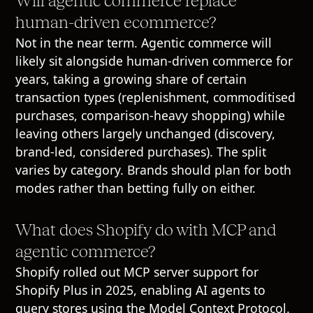
Will agentic commerce replace
human-driven ecommerce?
Not in the near term. Agentic commerce will
likely sit alongside human-driven commerce for
years, taking a growing share of certain
transaction types (replenishment, commoditised
purchases, comparison-heavy shopping) while
leaving others largely unchanged (discovery,
brand-led, considered purchases). The split
varies by category. Brands should plan for both
modes rather than betting fully on either.
What does Shopify do with MCP and
agentic commerce?
Shopify rolled out MCP server support for
Shopify Plus in 2025, enabling AI agents to
query stores using the Model Context Protocol.