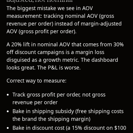
The biggest mistake we see in AOV
measurement: tracking nominal AOV (gross
revenue per order) instead of margin-adjusted
AOV (gross profit per order).
A 20% lift in nominal AOV that comes from 30%
off discount campaigns is a margin loss
disguised as a growth metric. The dashboard
looks great. The P&L is worse.
Correct way to measure:
Track gross profit per order, not gross
revenue per order
Bake in shipping subsidy (free shipping costs
the brand the shipping margin)
Bake in discount cost (a 15% discount on $100