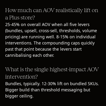
How much can AOV realistically lift on
a Plus store?
25-45% on overall AOV when all five levers
(bundles, upsell, cross-sell, thresholds, volume
pricing) are running well. 8-15% on individual
interventions. The compounding caps quickly
past that point because the levers start
cannibalising each other.
What is the single highest-impact AOV
intervention?
Bundles, typically. 12-30% lift on bundled SKUs.
Bigger build than threshold messaging but
bigger ceiling.