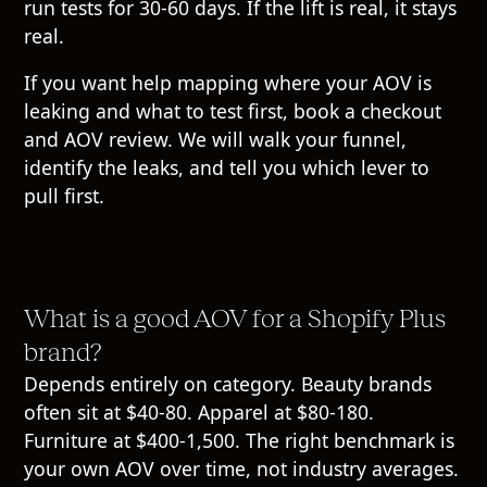
run tests for 30-60 days. If the lift is real, it stays
real.
If you want help mapping where your AOV is
leaking and what to test first,
book a checkout
and AOV review
. We will walk your funnel,
identify the leaks, and tell you which lever to
pull first.
What is a good AOV for a Shopify Plus
brand?
Depends entirely on category. Beauty brands
often sit at $40-80. Apparel at $80-180.
Furniture at $400-1,500. The right benchmark is
your own AOV over time, not industry averages.