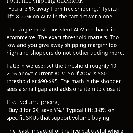
Four: free shipping thresholds
"You are $X away from free shipping." Typical
lift: 8-22% on AOV in the cart drawer alone.
The single most consistent AOV mechanic in
ecommerce. The exact threshold matters. Too
low and you give away shipping margin; too
high and shoppers do not bother adding more.
Pattern we use: set the threshold roughly 10-
20% above current AOV. So if AOV is $80,
threshold at $90-$95. The math is the shopper
sees a small gap and adds one item to close it.
Five: volume pricing
"Buy 3 for $X, save Y%." Typical lift: 3-8% on
specific SKUs that support volume buying.
The least impactful of the five but useful where