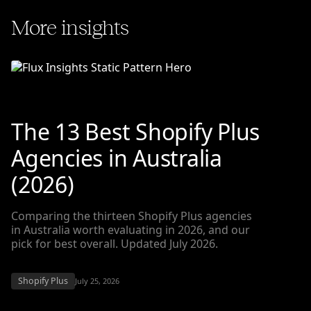
More insights
The 13 Best Shopify Plus
Agencies in Australia
(2026)
Comparing the thirteen Shopify Plus agencies
in Australia worth evaluating in 2026, and our
pick for best overall. Updated July 2026.
Shopify Plus
July 25, 2026