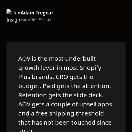
Adam Tregear
Founder @ Flux
AOV is the most underbuilt
growth lever in most Shopify
Plus brands. CRO gets the
budget. Paid gets the attention.
Retention gets the slide deck.
AOV gets a couple of upsell apps
and a free shipping threshold
that has not been touched since
2022.