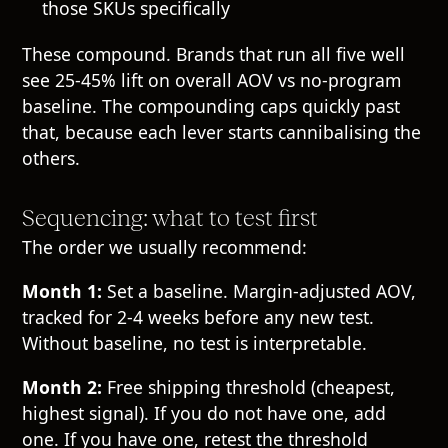
those SKUs specifically
These compound. Brands that run all five well
see 25-45% lift on overall AOV vs no-program
baseline. The compounding caps quickly past
that, because each lever starts cannibalising the
others.
Sequencing: what to test first
The order we usually recommend:
Month 1:
Set a baseline. Margin-adjusted AOV,
tracked for 2-4 weeks before any new test.
Without baseline, no test is interpretable.
Month 2:
Free shipping threshold (cheapest,
highest signal). If you do not have one, add
one. If you have one, retest the threshold