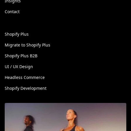
Insights
Contact
Shopify Plus
Migrate to Shopify Plus
Shopify Plus B2B
UI / UX Design
Headless Commerce
Shopify Development