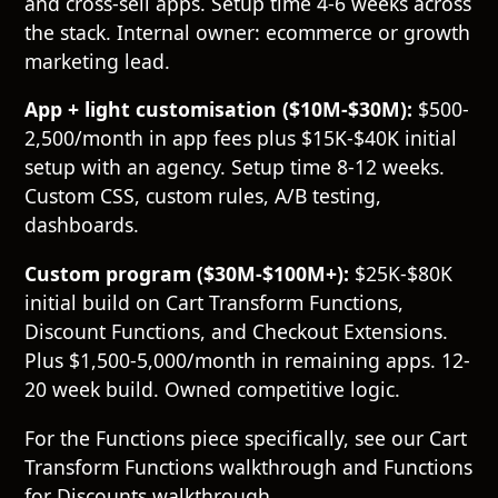
and cross-sell apps. Setup time 4-6 weeks across
the stack. Internal owner: ecommerce or growth
marketing lead.
App + light customisation ($10M-$30M):
$500-
2,500/month in app fees plus $15K-$40K initial
setup with an agency. Setup time 8-12 weeks.
Custom CSS, custom rules, A/B testing,
dashboards.
Custom program ($30M-$100M+):
$25K-$80K
initial build on Cart Transform Functions,
Discount Functions, and Checkout Extensions.
Plus $1,500-5,000/month in remaining apps. 12-
20 week build. Owned competitive logic.
For the Functions piece specifically, see our
Cart
Transform Functions walkthrough
and
Functions
for Discounts walkthrough
.