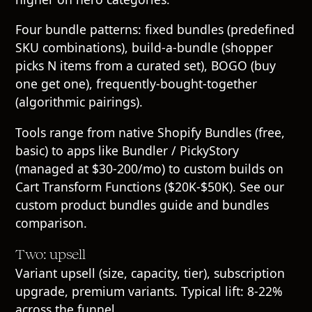
Four bundle patterns: fixed bundles (predefined
SKU combinations), build-a-bundle (shopper
picks N items from a curated set), BOGO (buy
one get one), frequently-bought-together
(algorithmic pairings).
Tools range from native Shopify Bundles (free,
basic) to apps like Bundler / PickyStory
(managed at $30-200/mo) to custom builds on
Cart Transform Functions ($20K-$50K). See our
custom product bundles guide
and
bundles
comparison
.
Two: upsell
Variant upsell (size, capacity, tier), subscription
upgrade, premium variants. Typical lift: 8-22%
across the funnel.