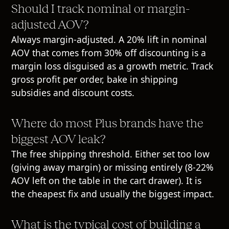
Should I track nominal or margin-
adjusted AOV?
Always margin-adjusted. A 20% lift in nominal
AOV that comes from 30% off discounting is a
margin loss disguised as a growth metric. Track
gross profit per order, bake in shipping
subsidies and discount costs.
Where do most Plus brands have the
biggest AOV leak?
The free shipping threshold. Either set too low
(giving away margin) or missing entirely (8-22%
AOV left on the table in the cart drawer). It is
the cheapest fix and usually the biggest impact.
What is the typical cost of building a