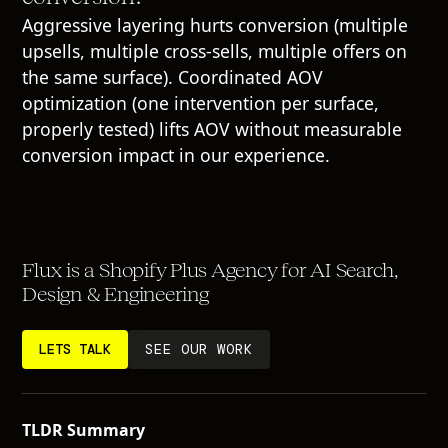
Aggressive layering hurts conversion (multiple
upsells, multiple cross-sells, multiple offers on
the same surface). Coordinated AOV
optimization (one intervention per surface,
properly tested) lifts AOV without measurable
conversion impact in our experience.
Flux is a Shopify Plus Agency for AI Search,
Design & Engineering
LETS TALK
SEE OUR WORK
TLDR Summary