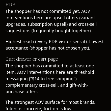
PDP
The shopper has not committed yet. AOV
interventions here are upsell offers (variant
upgrades, subscription upsell) and cross-sell
suggestions (frequently bought together).
Highest reach (every PDP visitor sees it). Lowest
acceptance (shopper has not chosen yet).
Cart drawer or cart page
The shopper has committed to at least one
item. AOV interventions here are threshold
messaging ("$14 to free shipping"),
complementary cross-sell, and gift-with-
purchase offers.
The strongest AOV surface for most brands.
Intent is concrete, friction is low.