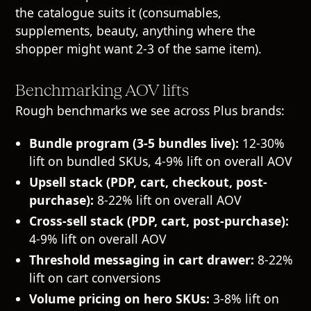
the catalogue suits it (consumables,
supplements, beauty, anything where the
shopper might want 2-3 of the same item).
Benchmarking AOV lifts
Rough benchmarks we see across Plus brands:
Bundle program (3-5 bundles live):
12-30%
lift on bundled SKUs, 4-9% lift on overall AOV
Upsell stack (PDP, cart, checkout, post-
purchase):
8-22% lift on overall AOV
Cross-sell stack (PDP, cart, post-purchase):
4-9% lift on overall AOV
Threshold messaging in cart drawer:
8-22%
lift on cart conversions
Volume pricing on hero SKUs:
3-8% lift on