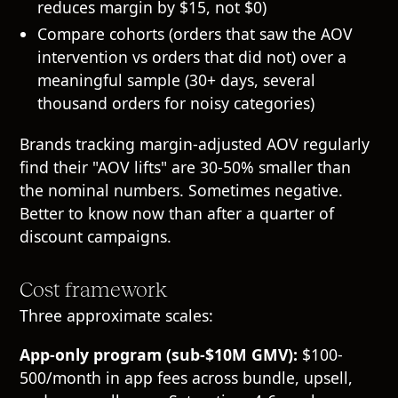
reduces margin by $15, not $0)
Compare cohorts (orders that saw the AOV
intervention vs orders that did not) over a
meaningful sample (30+ days, several
thousand orders for noisy categories)
Brands tracking margin-adjusted AOV regularly
find their "AOV lifts" are 30-50% smaller than
the nominal numbers. Sometimes negative.
Better to know now than after a quarter of
discount campaigns.
Cost framework
Three approximate scales:
App-only program (sub-$10M GMV):
$100-
500/month in app fees across bundle, upsell,