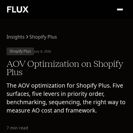
Insights
Shopify Plus
Shopify Plus
July 8, 2026
AOV Optimization on Shopify
Plus
The AOV optimization for Shopify Plus. Five
surfaces, five levers in priority order,
benchmarking, sequencing, the right way to
measure AO cost and framework.
7 min read