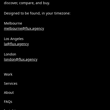
discover, compare, and buy.
Designed to be found, in your timezone:
Melbourne
melbourne@flux.agency
Los Angeles
la@flux.agency
London
london@flux.agency
Work
Services
About
FAQs