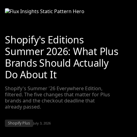
Shopify's Editions
Summer 2026: What Plus
Brands Should Actually
Do About It
Shopify's Summer '26 Everywhere Edition,
filtered. The five changes that matter for Plus
brands and the checkout deadline that
already passed.
Shopify Plus
July 3, 2026