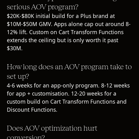
serious AOV program?
$20K-$80K initial build for a Plus brand at
$10M-$50M GMV. Apps alone cap out around 8-
12% lift. Custom on Cart Transform Functions
extends the ceiling but is only worth it past
$30M.
How long does an AOV program take to
set up?
4-6 weeks for an app-only program. 8-12 weeks
for app + customisation. 12-20 weeks for a
custom build on Cart Transform Functions and
Discount Functions.
Does AOV optimization hurt
conversion?