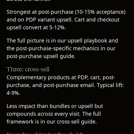
Strongest at post-purchase (10-15% acceptance)
and on PDP variant upsell. Cart and checkout
upsell convert at 5-12%.
The full picture is in our
upsell playbook
and
the post-purchase-specific mechanics in our
post-purchase upsell guide
.
Three: cross-sell
Complementary products at PDP, cart, post-
purchase, and post-purchase email. Typical lift:
4-9%.
Less impact than bundles or upsell but
compounds across every visit. The full
framework is in our
cross-sell guide
.