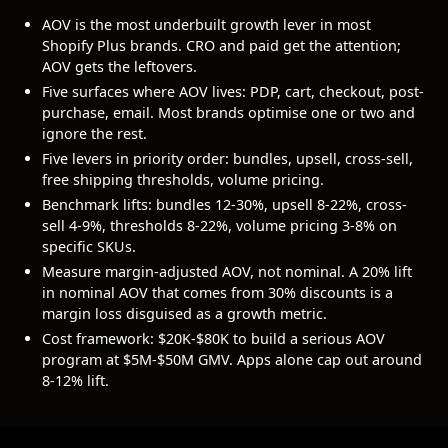
AOV is the most underbuilt growth lever in most
Shopify Plus brands. CRO and paid get the attention;
AOV gets the leftovers.
Five surfaces where AOV lives: PDP, cart, checkout, post-
purchase, email. Most brands optimise one or two and
ignore the rest.
Five levers in priority order: bundles, upsell, cross-sell,
free shipping thresholds, volume pricing.
Benchmark lifts: bundles 12-30%, upsell 8-22%, cross-
sell 4-9%, thresholds 8-22%, volume pricing 3-8% on
specific SKUs.
Measure margin-adjusted AOV, not nominal. A 20% lift
in nominal AOV that comes from 30% discounts is a
margin loss disguised as a growth metric.
Cost framework: $20K-$80K to build a serious AOV
program at $5M-$50M GMV. Apps alone cap out around
8-12% lift.