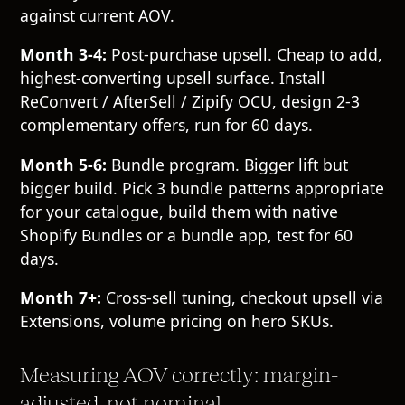
against current AOV.
Month 3-4:
Post-purchase upsell. Cheap to add,
highest-converting upsell surface. Install
ReConvert / AfterSell / Zipify OCU, design 2-3
complementary offers, run for 60 days.
Month 5-6:
Bundle program. Bigger lift but
bigger build. Pick 3 bundle patterns appropriate
for your catalogue, build them with native
Shopify Bundles or a bundle app, test for 60
days.
Month 7+:
Cross-sell tuning, checkout upsell via
Extensions, volume pricing on hero SKUs.
Measuring AOV correctly: margin-
adjusted, not nominal