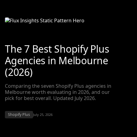
The 7 Best Shopify Plus
Agencies in Melbourne
(2026)
Comparing the seven Shopify Plus agencies in
Melbourne worth evaluating in 2026, and our
pick for best overall. Updated July 2026.
Shopify Plus
July 25, 2026