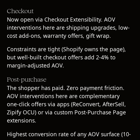
Checkout
Now open via Checkout Extensibility. AOV
interventions here are shipping upgrades, low-
cost add-ons, warranty offers, gift wrap.
Constraints are tight (Shopify owns the page),
but well-built checkout offers add 2-4% to
margin-adjusted AOV.
Post-purchase
The shopper has paid. Zero payment friction.
AOV interventions here are complementary
one-click offers via apps (ReConvert, AfterSell,
Zipify OCU) or via custom Post-Purchase Page
extensions.
Highest conversion rate of any AOV surface (10-