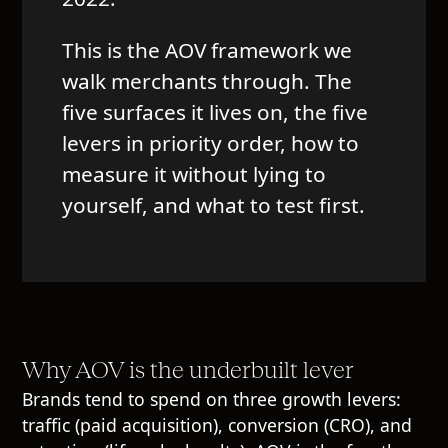
This is the AOV framework we
walk merchants through. The
five surfaces it lives on, the five
levers in priority order, how to
measure it without lying to
yourself, and what to test first.
Why AOV is the underbuilt lever
Brands tend to spend on three growth levers:
traffic (paid acquisition), conversion (CRO), and