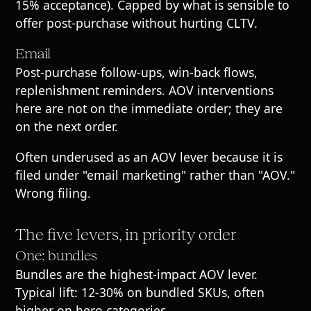
15% acceptance). Capped by what is sensible to
offer post-purchase without hurting CLTV.
Email
Post-purchase follow-ups, win-back flows,
replenishment reminders. AOV interventions
here are not on the immediate order; they are
on the next order.
Often underused as an AOV lever because it is
filed under "email marketing" rather than "AOV."
Wrong filing.
The five levers, in priority order
One: bundles
Bundles are the highest-impact AOV lever.
Typical lift: 12-30% on bundled SKUs, often
higher on hero categories.