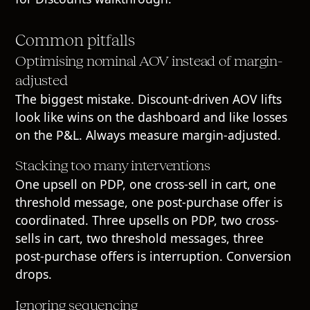
Common pitfalls
Optimising nominal AOV instead of margin-
adjusted
The biggest mistake. Discount-driven AOV lifts
look like wins on the dashboard and like losses
on the P&L. Always measure margin-adjusted.
Stacking too many interventions
One upsell on PDP, one cross-sell in cart, one
threshold message, one post-purchase offer is
coordinated. Three upsells on PDP, two cross-
sells in cart, two threshold messages, three
post-purchase offers is interruption. Conversion
drops.
Ignoring sequencing