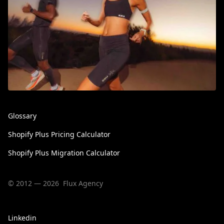
Glossary
Shopify Plus Pricing Calculator
Shopify Plus Migration Calculator
© 2012 — 2026 Flux Agency
Linkedin