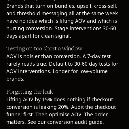
Brands that turn on bundles, upsell, cross-sell,
and threshold messaging all at the same week
have no idea which is lifting AOV and which is
hurting conversion. Stage interventions 30-60
days apart for clean signal.
Testing on too short a window
AOV is noisier than conversion. A 7-day test
rarely reads true. Default to 30-60 day tests for
AOV interventions. Longer for low-volume
brands.
Forgetting the leak
Lifting AOV by 15% does nothing if checkout
conversion is leaking 20%. Audit the checkout
funnel first. Then optimise AOV. The order
matters. See our
conversion audit guide
.