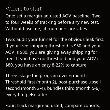
Where to start
One: set a margin-adjusted AOV baseline. Two
to four weeks of tracking before any new test.
Without baseline, lift numbers are vibes.
Two: audit your funnel for the obvious leak first.
If your free shipping threshold is $50 and your
AOV is $80, you are giving away shipping for
free. If you have no threshold and your AOV is
$80, you have an easy 8-22% to capture.
Three: stage the program over 6 months.
Threshold first (month 2), post-purchase upsell
second (month 3-4), bundles third (month 5-6),
everything else after.
Four: track margin-adjusted, compare cohorts,