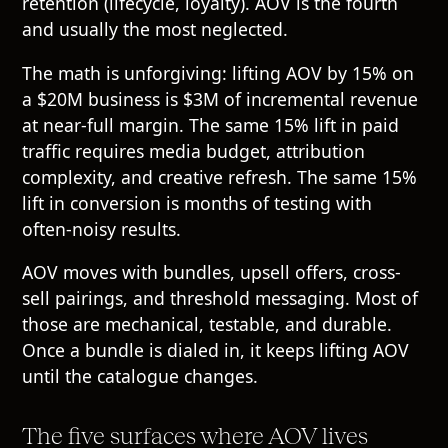
retention (lifecycle, loyalty). AOV is the fourth
and usually the most neglected.
The math is unforgiving: lifting AOV by 15% on
a $20M business is $3M of incremental revenue
at near-full margin. The same 15% lift in paid
traffic requires media budget, attribution
complexity, and creative refresh. The same 15%
lift in conversion is months of testing with
often-noisy results.
AOV moves with bundles, upsell offers, cross-
sell pairings, and threshold messaging. Most of
those are mechanical, testable, and durable.
Once a bundle is dialed in, it keeps lifting AOV
until the catalogue changes.
The five surfaces where AOV lives