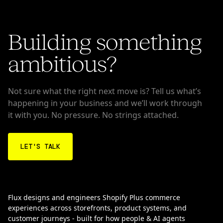
Building something
ambitious?
Not sure what the right next move is? Tell us what’s
happening in your business and we’ll work through
it with you. No pressure. No strings attached.
LET'S TALK
Flux designs and engineers Shopify Plus commerce
experiences across storefronts, product systems, and
customer journeys - built for how people & AI agents