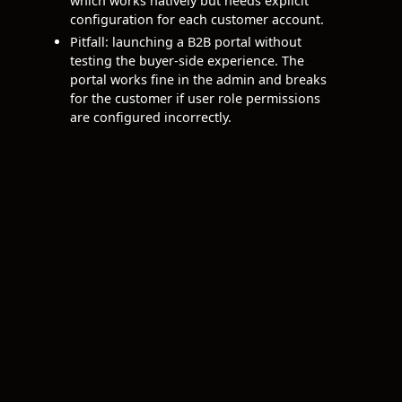
which works natively but needs explicit
configuration for each customer account.
Pitfall: launching a B2B portal without
testing the buyer-side experience. The
portal works fine in the admin and breaks
for the customer if user role permissions
are configured incorrectly.