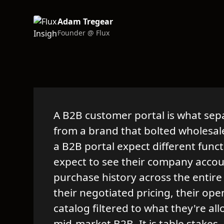
Adam Tregear
Founder @ Flux
A B2B customer portal is what sep
from a brand that bolted wholesal
a B2B portal expect different func
expect to see their company accoun
purchase history across the entire
their negotiated pricing, their ope
catalog filtered to what they're all
mid-market B2B. It is table stakes.