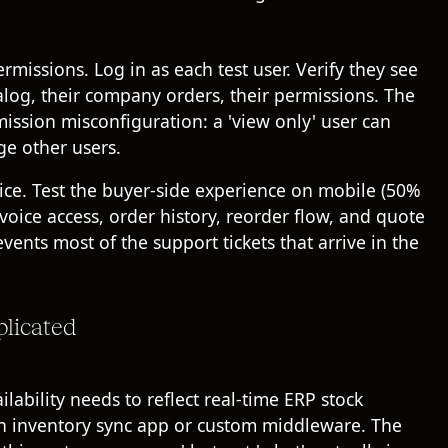
rmissions. Log in as each test user. Verify they see
talog, their company orders, their permissions. The
mission misconfiguration: a 'view only' user can
ge other users.
ice. Test the buyer-side experience on mobile (50%
nvoice access, order history, reorder flow, and quote
events most of the support tickets that arrive in the
plicated
ilability needs to reflect real-time ERP stock
er an inventory sync app or custom middleware. The