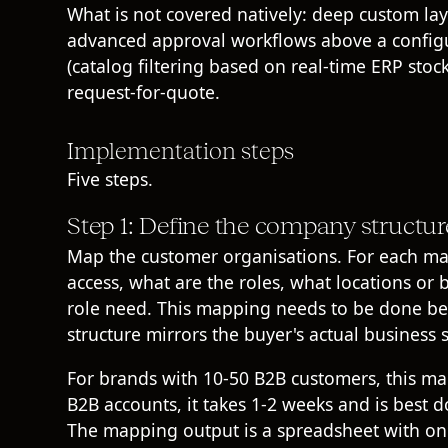
What is not covered natively: deep custom l
advanced approval workflows above a configur
(catalog filtering based on real-time ERP st
request-for-quote.
Implementation steps
Five steps.
Step 1: Define the company structur
Map the customer organisations. For each ma
access, what are the roles, what locations or 
role need. This mapping needs to be done bef
structure mirrors the buyer's actual business s
For brands with 10-50 B2B customers, this ma
B2B accounts, it takes 1-2 weeks and is best 
The mapping output is a spreadsheet with on