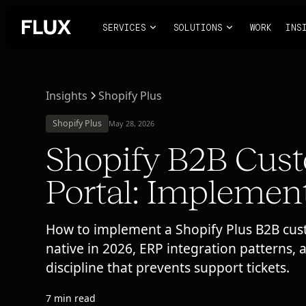
SERVICES
SOLUTIONS
WORK
INS
Insights
Shopify Plus
Shopify Plus
May 28, 2026
Shopify B2B Cus
Portal: Implemen
How to implement a Shopify Plus B2B cus
native in 2026, ERP integration patterns, 
discipline that prevents support tickets.
7 min read