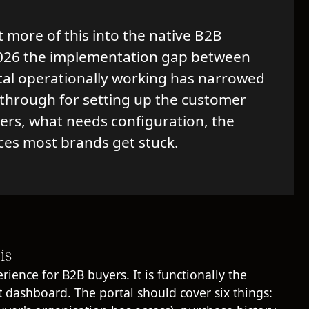
t more of this into the native B2B
 2026 the implementation gap between
tal operationally working has narrowed
lkthrough for setting up the customer
vers, what needs configuration, the
ces most brands get stuck.
is
ience for B2B buyers. It is functionally the
t dashboard. The portal should cover six things: