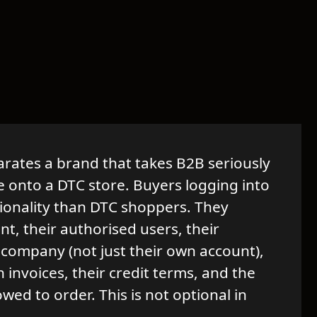
arates a brand that takes B2B seriously
e onto a DTC store. Buyers logging into
tionality than DTC shoppers. They
t, their authorised users, their
 company (not just their own account),
n invoices, their credit terms, and the
owed to order. This is not optional in