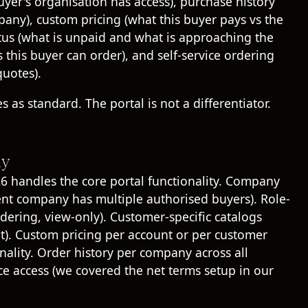
r's organisation has access), purchase history
pany), custom pricing (what this buyer pays vs the
atus (what is unpaid and what is approaching the
this buyer can order), and self-service ordering
quotes).
 as standard. The portal is not a differentiator.
ly
6 handles the core portal functionality. Company
nt company has multiple authorised buyers). Role-
dering, view-only). Customer-specific catalogs
unt). Custom pricing per account or per customer
ality. Order history per company across all
ce access (we covered the net terms setup in our