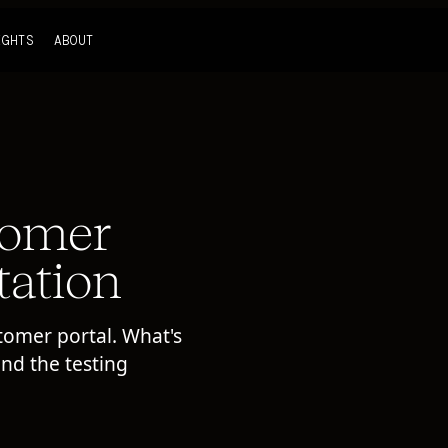
IGHTS
ABOUT
tomer
tation
tomer portal. What's
and the testing