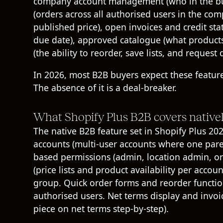
company account management (who in the buye
(orders across all authorised users in the com
published price), open invoices and credit st
due date), approved catalogue (what products 
(the ability to reorder, save lists, and request 
In 2026, most B2B buyers expect these features
The absence of it is a deal-breaker.
What Shopify Plus B2B covers native
The native B2B feature set in
Shopify Plus
202
accounts (multi-user accounts where one pare
based permissions (admin, location admin, or
(price lists and product availability per acco
group. Quick order forms and reorder function
authorised users. Net terms display and invoi
piece on
net terms step-by-step
).