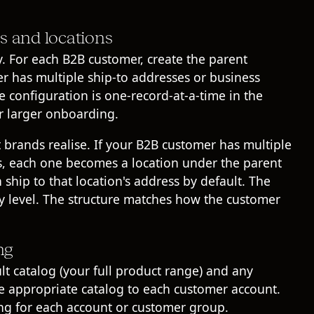
s and locations
 For each B2B customer, create the parent
r has multiple ship-to addresses or business
he configuration is one-record-at-a-time in the
or larger onboarding.
 brands realise. If your B2B customer has multiple
ts, each one becomes a location under the parent
ship to that location's address by default. The
ny level. The structure matches how the customer
ng
lt catalog (your full product range) and any
the appropriate catalog to each customer account.
cing for each account or customer group.