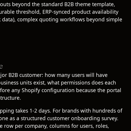
ayouts beyond the standard B2B theme template,
able threshold, ERP-synced product availability
ock data), complex quoting workflows beyond simple
e
jor B2B customer: how many users will have
business units exist, what permissions does each
ore any Shopify configuration because the portal
tructure.
pping takes 1-2 days. For brands with hundreds of
done as a structured customer onboarding survey.
e row per company, columns for users, roles,