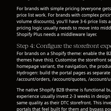
For brands with simple pricing (everyone get
price list work. For brands with complex pricin
volume discounts), you'll have 3-6 price lists
pricing logic usually needs to move into mid
Shopify Plus needs a middleware layer
.
Step 4: Configure the storefront exp
For brands on a Shopify theme: enable the B
themes have this). Customise the storefront 
homepage variant, the navigation, the product
Hydrogen
: build the portal pages as separate
/account/orders, /account/quotes, /account/us
The native Shopify B2B theme is functional b
experience usually invest 2-3 weeks in design
same quality as their DTC storefront. This in
portals that feel built for them and bypass por