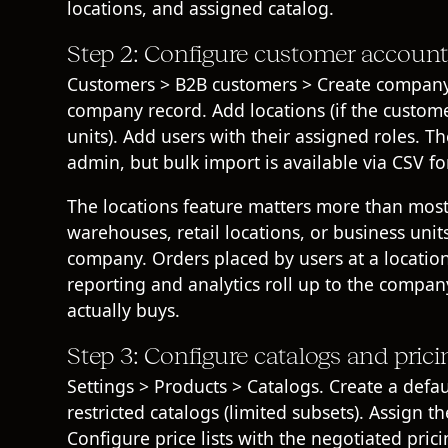
locations, and assigned catalog.
Step 2: Configure customer account
Customers > B2B customers > Create company.
company record. Add locations (if the custome
units). Add users with their assigned roles. T
admin, but bulk import is available via CSV f
The locations feature matters more than most
warehouses, retail locations, or business uni
company. Orders placed by users at a location 
reporting and analytics roll up to the compa
actually buys.
Step 3: Configure catalogs and prici
Settings > Products > Catalogs. Create a defau
restricted catalogs (limited subsets). Assign 
Configure price lists with the negotiated pri