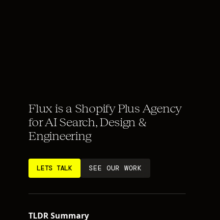
Flux is a Shopify Plus Agency
for AI Search, Design &
Engineering
LETS TALK
SEE OUR WORK
TLDR Summary