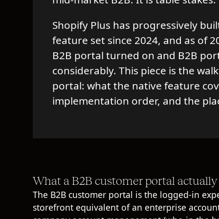
Shopify Plus has progressively buil
feature set since 2024, and as of
B2B portal turned on and B2B por
considerably. This piece is the wa
portal: what the native feature co
implementation order, and the pla
What a B2B customer portal actually 
The B2B customer portal is the logged-in exper
storefront equivalent of an enterprise accoun