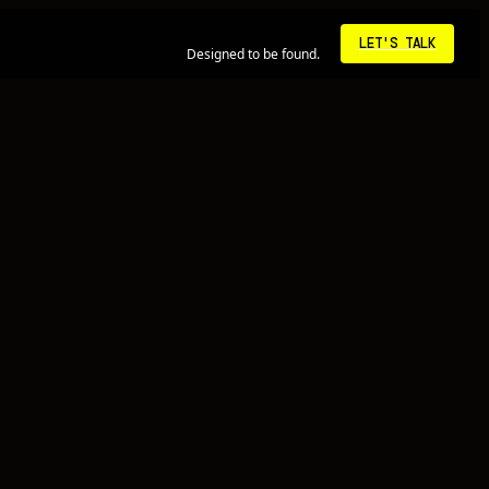
10:23:29 PM • LA
LET'S TALK
Designed to be found.