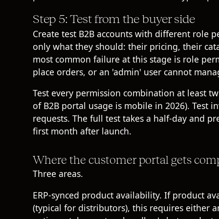
Step 5: Test from the buyer side
Create test B2B accounts with different role pe
only what they should: their pricing, their ca
most common failure at this stage is role per
place orders, or an 'admin' user cannot mana
Test every permission combination at least tw
of B2B portal usage is mobile in 2026). Test i
requests. The full test takes a half-day and pr
first month after launch.
Where the customer portal gets com
Three areas.
ERP-synced product availability. If product ava
(typical for distributors), this requires eith