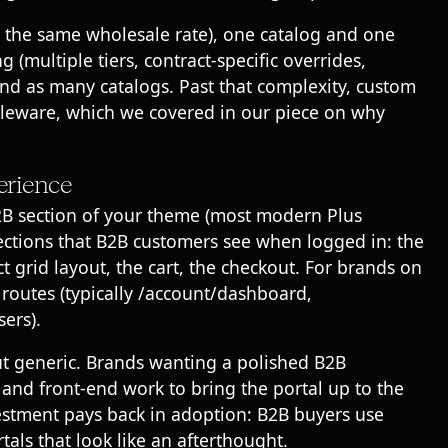
s the same wholesale rate), one catalog and one
g (multiple tiers, contract-specific overrides,
 and as many catalogs. Past that complexity, custom
dleware, which we covered in our piece on
why
erience
2B section of your theme (most modern Plus
sections that B2B customers see when logged in: the
 grid layout, the cart, the checkout. For brands on
 routes (typically /account/dashboard,
ers).
ut generic. Brands wanting a polished B2B
 and front-end work to bring the portal up to the
vestment pays back in adoption: B2B buyers use
tals that look like an afterthought.