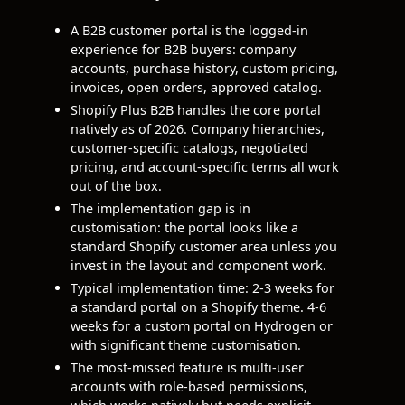
A B2B customer portal is the logged-in
experience for B2B buyers: company
accounts, purchase history, custom pricing,
invoices, open orders, approved catalog.
Shopify Plus B2B handles the core portal
natively as of 2026. Company hierarchies,
customer-specific catalogs, negotiated
pricing, and account-specific terms all work
out of the box.
The implementation gap is in
customisation: the portal looks like a
standard Shopify customer area unless you
invest in the layout and component work.
Typical implementation time: 2-3 weeks for
a standard portal on a Shopify theme. 4-6
weeks for a custom portal on Hydrogen or
with significant theme customisation.
The most-missed feature is multi-user
accounts with role-based permissions,