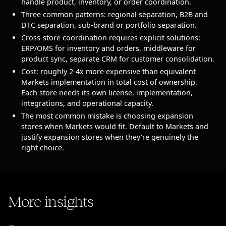
handle product, inventory, or order coordination.
Three common patterns: regional separation, B2B and
DTC separation, sub-brand or portfolio separation.
Cross-store coordination requires explicit solutions:
ERP/OMS for inventory and orders, middleware for
product sync, separate CRM for customer consolidation.
Cost: roughly 2-4x more expensive than equivalent
Markets implementation in total cost of ownership.
Each store needs its own license, implementation,
integrations, and operational capacity.
The most common mistake is choosing expansion
stores when Markets would fit. Default to Markets and
justify expansion stores when they're genuinely the
right choice.
More insights