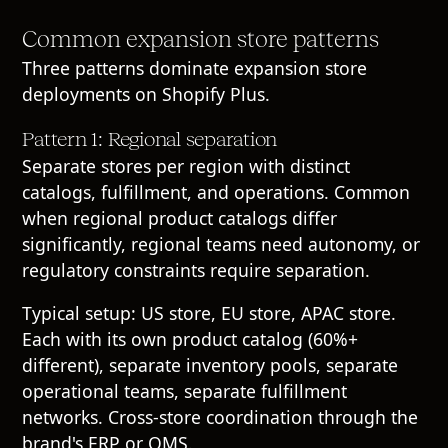
Common expansion store patterns
Three patterns dominate expansion store
deployments on Shopify Plus.
Pattern 1: Regional separation
Separate stores per region with distinct
catalogs, fulfillment, and operations. Common
when regional product catalogs differ
significantly, regional teams need autonomy, or
regulatory constraints require separation.
Typical setup: US store, EU store, APAC store.
Each with its own product catalog (60%+
different), separate inventory pools, separate
operational teams, separate fulfillment
networks. Cross-store coordination through the
brand's ERP or OMS.