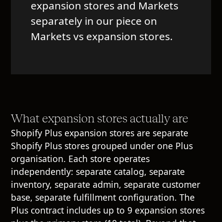
expansion stores and Markets
separately in our piece on
Markets vs expansion stores
.
What expansion stores actually are
Shopify Plus expansion stores are separate
Shopify Plus stores grouped under one Plus
organisation. Each store operates
independently: separate catalog, separate
inventory, separate admin, separate customer
base, separate fulfillment configuration. The
Plus contract includes up to 9 expansion stores