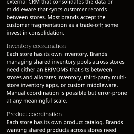
external CRM that consolidates the data or
middleware that syncs customer records
between stores. Most brands accept the
customer fragmentation as a trade-off; some
invest in consolidation.
Inventory coordination
Each store has its own inventory. Brands
managing shared inventory pools across stores
need either an ERP/OMS that sits between
stores and allocates inventory, third-party multi-
store inventory apps, or custom middleware.
Manual coordination is possible but error-prone
at any meaningful scale.
Product coordination
Each store has its own product catalog. Brands
wanting shared products across stores need