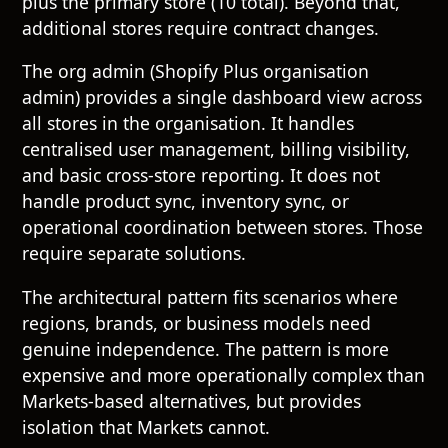
plus the primary store (10 total). Beyond that,
additional stores require contract changes.
The org admin (Shopify Plus organisation
admin) provides a single dashboard view across
all stores in the organisation. It handles
centralised user management, billing visibility,
and basic cross-store reporting. It does not
handle product sync, inventory sync, or
operational coordination between stores. Those
require separate solutions.
The architectural pattern fits scenarios where
regions, brands, or business models need
genuine independence. The pattern is more
expensive and more operationally complex than
Markets-based alternatives, but provides
isolation that Markets cannot.