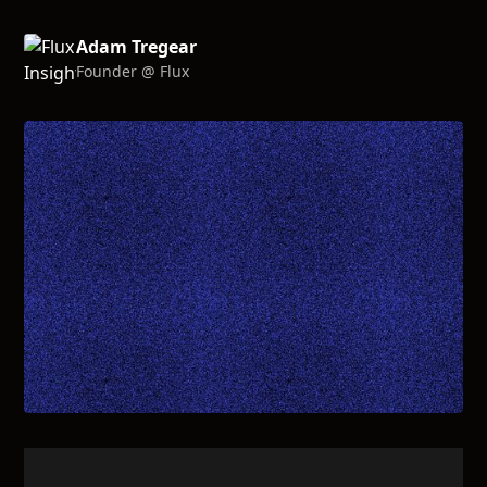
Adam Tregear
Founder @ Flux