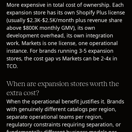
More expensive in total cost of ownership. Each
expansion store has its own Shopify Plus license
(usually $2.3K-$2.5K/month plus revenue share
above $800K monthly GMV), its own
development overhead, its own integration
work. Markets is one license, one operational
instance. For brands running 3-5 expansion
stores, the cost gap vs Markets can be 2-4x in
TCO.
When are expansion stores worth the
extra cost?
When the operational benefit justifies it. Brands
with genuinely different catalogs per region,
separate operational teams per region,
regulatory constraints requiring separation, or
fundamentally different business models per