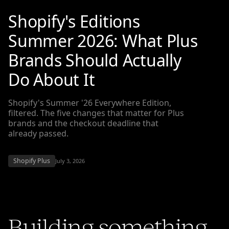
Shopify's Editions
Summer 2026: What Plus
Brands Should Actually
Do About It
Shopify's Summer '26 Everywhere Edition,
filtered. The five changes that matter for Plus
brands and the checkout deadline that
already passed.
Shopify Plus
July 3, 2026
Building something