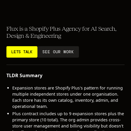
Flux is a Shopify Plus Agency for AI Search,
Design & Engineering
LETS TALK
SEE OUR WORK
TLDR Summary
Expansion stores are Shopify Plus's pattern for running
multiple independent stores under one organisation.
Each store has its own catalog, inventory, admin, and
operational team.
Plus contract includes up to 9 expansion stores plus the
primary store (10 total). The org admin provides cross-
store user management and billing visibility but doesn't