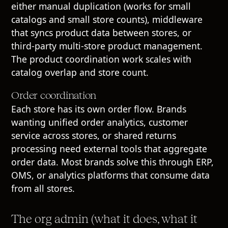
either manual duplication (works for small
catalogs and small store counts), middleware
that syncs product data between stores, or
third-party multi-store product management.
The product coordination work scales with
catalog overlap and store count.
Order coordination
Each store has its own order flow. Brands
wanting unified order analytics, customer
service across stores, or shared returns
processing need external tools that aggregate
order data. Most brands solve this through ERP,
OMS, or analytics platforms that consume data
from all stores.
The org admin (what it does, what it