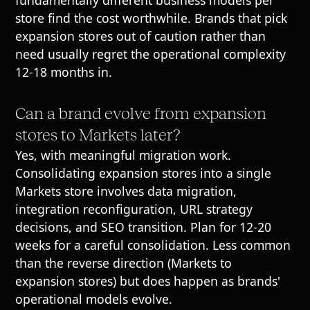
store find the cost worthwhile. Brands that pick
expansion stores out of caution rather than
need usually regret the operational complexity
12-18 months in.
Can a brand evolve from expansion
stores to Markets later?
Yes, with meaningful migration work.
Consolidating expansion stores into a single
Markets store involves data migration,
integration reconfiguration, URL strategy
decisions, and SEO transition. Plan for 12-20
weeks for a careful consolidation. Less common
than the reverse direction (Markets to
expansion stores) but does happen as brands'
operational models evolve.