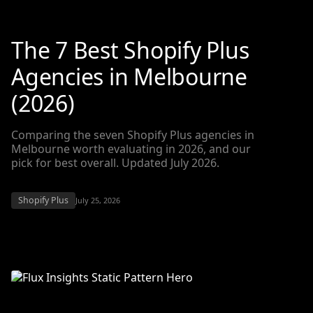
The 7 Best Shopify Plus
Agencies in Melbourne
(2026)
Comparing the seven Shopify Plus agencies in
Melbourne worth evaluating in 2026, and our
pick for best overall. Updated July 2026.
Shopify Plus
July 25, 2026