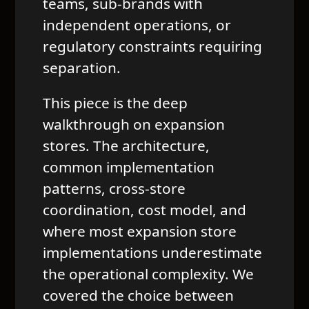
teams, sub-brands with
independent operations, or
regulatory constraints requiring
separation.
This piece is the deep
walkthrough on expansion
stores. The architecture,
common implementation
patterns, cross-store
coordination, cost model, and
where most expansion store
implementations underestimate
the operational complexity. We
covered the choice between