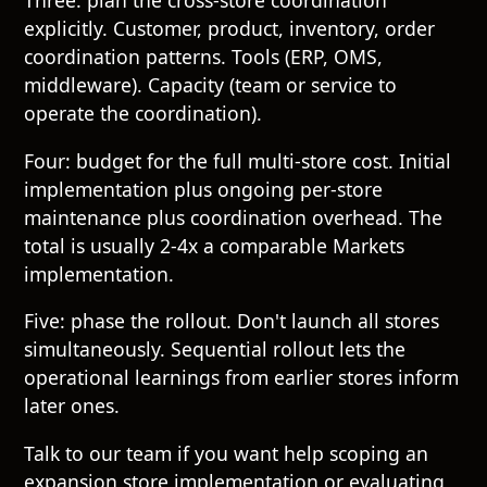
Three: plan the cross-store coordination
explicitly. Customer, product, inventory, order
coordination patterns. Tools (ERP, OMS,
middleware). Capacity (team or service to
operate the coordination).
Four: budget for the full multi-store cost. Initial
implementation plus ongoing per-store
maintenance plus coordination overhead. The
total is usually 2-4x a comparable Markets
implementation.
Five: phase the rollout. Don't launch all stores
simultaneously. Sequential rollout lets the
operational learnings from earlier stores inform
later ones.
Talk to our team
if you want help scoping an
expansion store implementation or evaluating