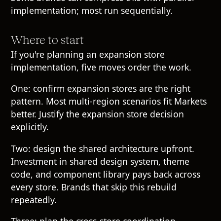
implementation; most run sequentially.
Where to start
If you're planning an expansion store
implementation, five moves order the work.
One: confirm expansion stores are the right
pattern. Most multi-region scenarios fit Markets
better. Justify the expansion store decision
explicitly.
Two: design the shared architecture upfront.
Investment in shared design system, theme
code, and component library pays back across
every store. Brands that skip this rebuild
repeatedly.