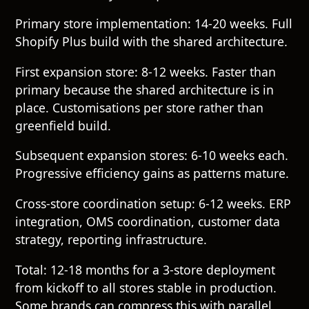
Primary store implementation: 14-20 weeks. Full
Shopify Plus build with the shared architecture.
First expansion store: 8-12 weeks. Faster than
primary because the shared architecture is in
place. Customisations per store rather than
greenfield build.
Subsequent expansion stores: 6-10 weeks each.
Progressive efficiency gains as patterns mature.
Cross-store coordination setup: 6-12 weeks. ERP
integration, OMS coordination, customer data
strategy, reporting infrastructure.
Total: 12-18 months for a 3-store deployment
from kickoff to all stores stable in production.
Some brands can compress this with parallel