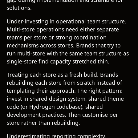
solutions.
Under-investing in operational team structure.
Multi-store operations need either separate
teams per store or strong coordination
mechanisms across stores. Brands that try to
run multi-store with the same team structure as
single-store find capacity stretched thin.
Treating each store as a fresh build. Brands
rebuilding each store from scratch instead of
templating their approach. The right pattern:
invest in shared design system, shared theme
code (or Hydrogen codebase), shared
development practices. Then customise per
store rather than rebuilding.
Underestimating reporting complexity.