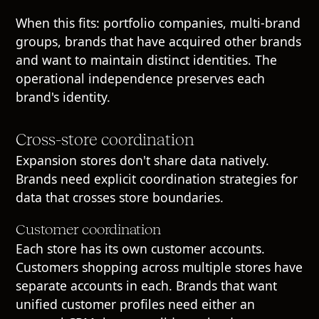
When this fits: portfolio companies, multi-brand
groups, brands that have acquired other brands
and want to maintain distinct identities. The
operational independence preserves each
brand's identity.
Cross-store coordination
Expansion stores don't share data natively.
Brands need explicit coordination strategies for
data that crosses store boundaries.
Customer coordination
Each store has its own customer accounts.
Customers shopping across multiple stores have
separate accounts in each. Brands that want
unified customer profiles need either an