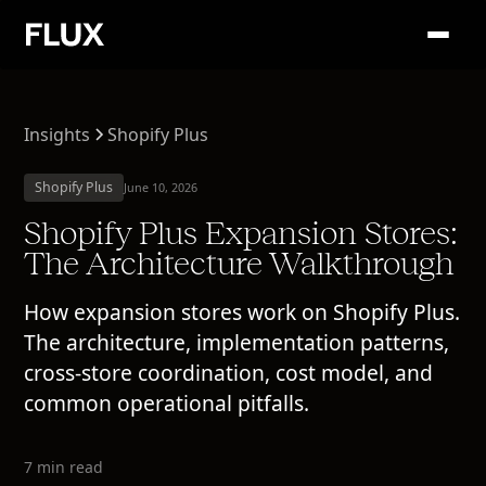
Insights
Shopify Plus
Shopify Plus
June 10, 2026
Shopify Plus Expansion Stores:
The Architecture Walkthrough
How expansion stores work on Shopify Plus.
The architecture, implementation patterns,
cross-store coordination, cost model, and
common operational pitfalls.
7 min read