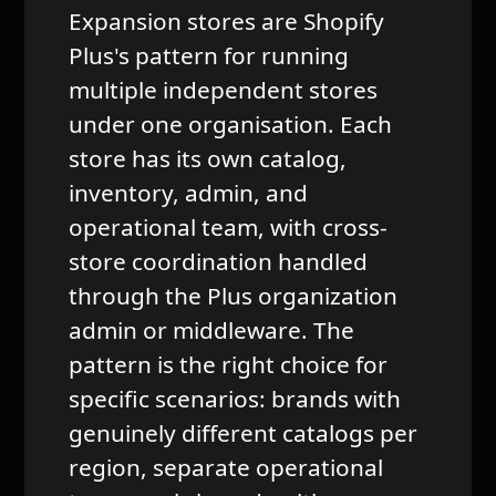
Expansion stores are Shopify
Plus's pattern for running
multiple independent stores
under one organisation. Each
store has its own catalog,
inventory, admin, and
operational team, with cross-
store coordination handled
through the Plus organization
admin or middleware. The
pattern is the right choice for
specific scenarios: brands with
genuinely different catalogs per
region, separate operational