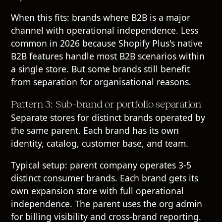
When this fits: brands where B2B is a major
channel with operational independence. Less
common in 2026 because Shopify Plus's native
B2B features handle most B2B scenarios within
a single store. But some brands still benefit
from separation for organisational reasons.
Pattern 3: Sub-brand or portfolio separation
Separate stores for distinct brands operated by
the same parent. Each brand has its own
identity, catalog, customer base, and team.
Typical setup: parent company operates 3-5
distinct consumer brands. Each brand gets its
own expansion store with full operational
independence. The parent uses the org admin
for billing visibility and cross-brand reporting.