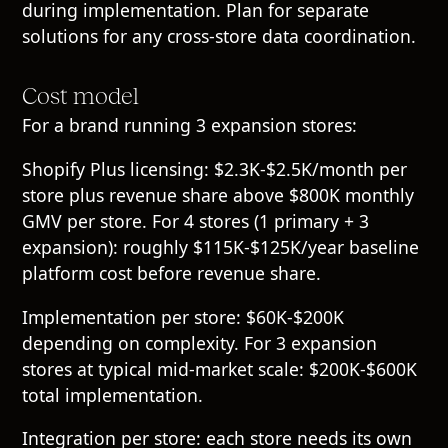
during implementation. Plan for separate
solutions for any cross-store data coordination.
Cost model
For a brand running 3 expansion stores:
Shopify Plus licensing: $2.3K-$2.5K/month per
store plus revenue share above $800K monthly
GMV per store. For 4 stores (1 primary + 3
expansion): roughly $115K-$125K/year baseline
platform cost before revenue share.
Implementation per store: $60K-$200K
depending on complexity. For 3 expansion
stores at typical mid-market scale: $200K-$600K
total implementation.
Integration per store: each store needs its own