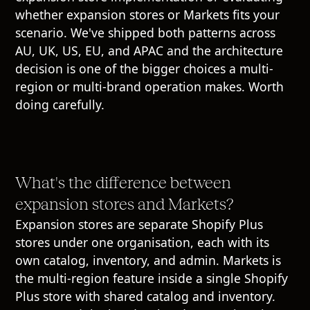
whether expansion stores or Markets fits your
scenario. We've shipped both patterns across
AU, UK, US, EU, and APAC and the architecture
decision is one of the bigger choices a multi-
region or multi-brand operation makes. Worth
doing carefully.
What's the difference between
expansion stores and Markets?
Expansion stores are separate Shopify Plus
stores under one organisation, each with its
own catalog, inventory, and admin. Markets is
the multi-region feature inside a single Shopify
Plus store with shared catalog and inventory.