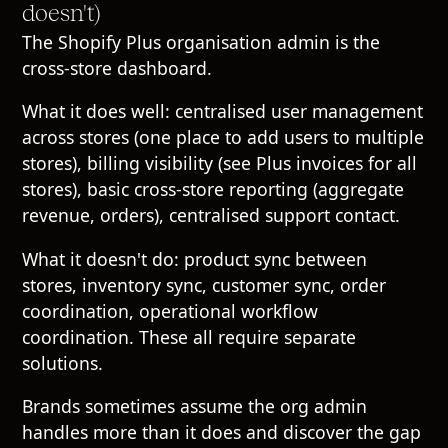
doesn't)
The Shopify Plus organisation admin is the
cross-store dashboard.
What it does well: centralised user management
across stores (one place to add users to multiple
stores), billing visibility (see Plus invoices for all
stores), basic cross-store reporting (aggregate
revenue, orders), centralised support contact.
What it doesn't do: product sync between
stores, inventory sync, customer sync, order
coordination, operational workflow
coordination. These all require separate
solutions.
Brands sometimes assume the org admin
handles more than it does and discover the gap