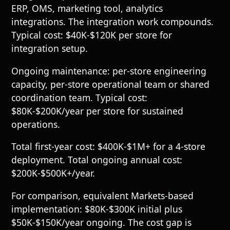
ERP, OMS, marketing tool, analytics
integrations. The integration work compounds.
Typical cost: $40K-$120K per store for
integration setup.
Ongoing maintenance: per-store engineering
capacity, per-store operational team or shared
coordination team. Typical cost:
$80K-$200K/year per store for sustained
operations.
Total first-year cost: $400K-$1M+ for a 4-store
deployment. Total ongoing annual cost:
$200K-$500K+/year.
For comparison, equivalent Markets-based
implementation: $80K-$300K initial plus
$50K-$150K/year ongoing. The cost gap is