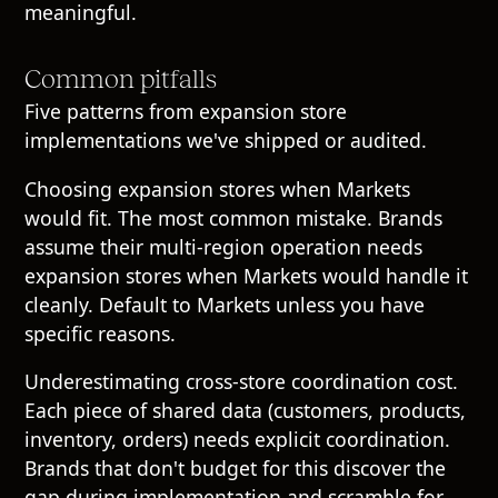
meaningful.
Common pitfalls
Five patterns from expansion store
implementations we've shipped or audited.
Choosing expansion stores when Markets
would fit. The most common mistake. Brands
assume their multi-region operation needs
expansion stores when Markets would handle it
cleanly. Default to Markets unless you have
specific reasons.
Underestimating cross-store coordination cost.
Each piece of shared data (customers, products,
inventory, orders) needs explicit coordination.
Brands that don't budget for this discover the
gap during implementation and scramble for