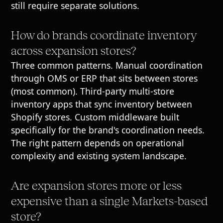
still require separate solutions.
How do brands coordinate inventory
across expansion stores?
Three common patterns. Manual coordination
through OMS or ERP that sits between stores
(most common). Third-party multi-store
inventory apps that sync inventory between
Shopify stores. Custom middleware built
specifically for the brand's coordination needs.
The right pattern depends on operational
complexity and existing system landscape.
Are expansion stores more or less
expensive than a single Markets-based
store?