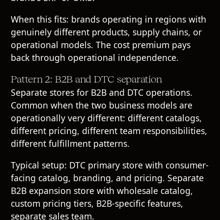
When this fits: brands operating in regions with
genuinely different products, supply chains, or
operational models. The cost premium pays
back through operational independence.
Pattern 2: B2B and DTC separation
Separate stores for B2B and DTC operations.
Common when the two business models are
operationally very different: different catalogs,
different pricing, different team responsibilities,
different fulfillment patterns.
Typical setup: DTC primary store with consumer-
facing catalog, branding, and pricing. Separate
B2B expansion store with wholesale catalog,
custom pricing tiers, B2B-specific features,
separate sales team.