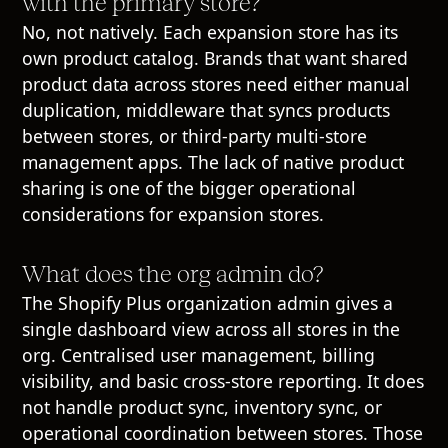
with the primary store?
No, not natively. Each expansion store has its
own product catalog. Brands that want shared
product data across stores need either manual
duplication, middleware that syncs products
between stores, or third-party multi-store
management apps. The lack of native product
sharing is one of the bigger operational
considerations for expansion stores.
What does the org admin do?
The Shopify Plus organization admin gives a
single dashboard view across all stores in the
org. Centralised user management, billing
visibility, and basic cross-store reporting. It does
not handle product sync, inventory sync, or
operational coordination between stores. Those