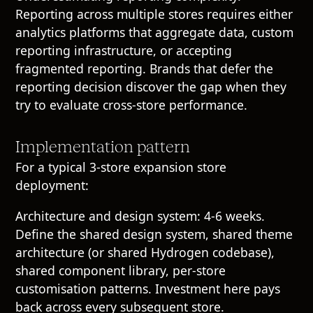
Reporting across multiple stores requires either
analytics platforms that aggregate data, custom
reporting infrastructure, or accepting
fragmented reporting. Brands that defer the
reporting decision discover the gap when they
try to evaluate cross-store performance.
Implementation pattern
For a typical 3-store expansion store
deployment:
Architecture and design system: 4-6 weeks.
Define the shared design system, shared theme
architecture (or shared Hydrogen codebase),
shared component library, per-store
customisation patterns. Investment here pays
back across every subsequent store.