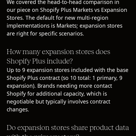
We covered the head-to-head comparison in
our piece on Shopify Plus Markets vs Expansion
Stores. The default for new multi-region
implementations is Markets; expansion stores
are right for specific scenarios.
How many expansion stores does
Shopify Plus include?
Up to 9 expansion stores included with the base
Shopify Plus contract (so 10 total: 1 primary, 9
expansion). Brands needing more contact
Shopify for additional capacity, which is
negotiable but typically involves contract
changes.
Do expansion stores share product data