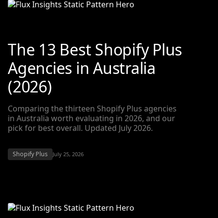
The 13 Best Shopify Plus
Agencies in Australia
(2026)
Comparing the thirteen Shopify Plus agencies
in Australia worth evaluating in 2026, and our
pick for best overall. Updated July 2026.
Shopify Plus
July 25, 2026